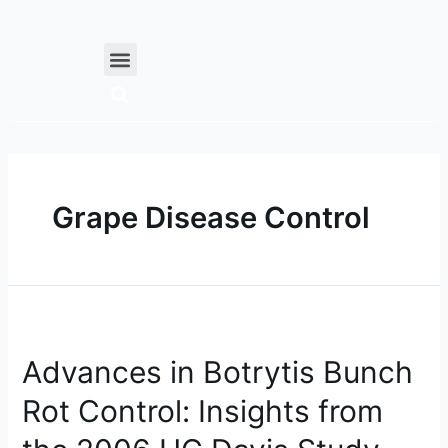
Skip
to
Menu
content
Grape Disease Control
Advances
in
Advances in Botrytis Bunch
Botrytis
Bunch
Rot Control: Insights from
Rot
Control: