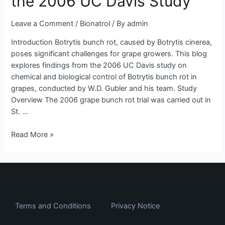
the 2006 UC Davis Study
Insights
from
Leave a Comment
/
Bionatrol
/ By
admin
the
2006
Introduction Botrytis bunch rot, caused by Botrytis cinerea,
UC
poses significant challenges for grape growers. This blog
Davis
explores findings from the 2006 UC Davis study on
Study
chemical and biological control of Botrytis bunch rot in
grapes, conducted by W.D. Gubler and his team. Study
Overview The 2006 grape bunch rot trial was carried out in
St. …
Read More »
Terms and Conditions
Privacy Notice