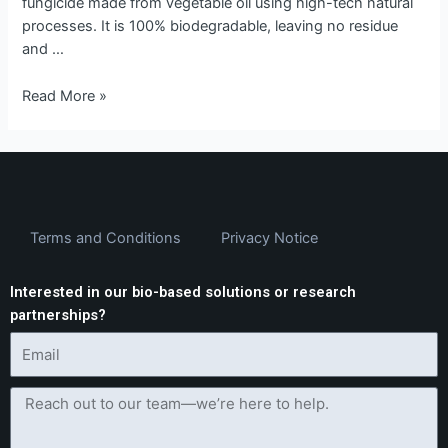
fungicide made from vegetable oil using high-tech natural
processes. It is 100% biodegradable, leaving no residue
and …
Read More »
Terms and Conditions
Privacy Notice
Interested in our bio-based solutions or research
partnerships?