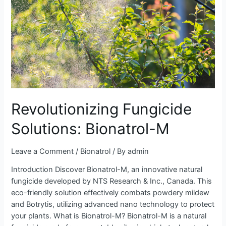
Revolutionizing Fungicide
Solutions: Bionatrol-M
Leave a Comment
/
Bionatrol
/ By
admin
Introduction Discover Bionatrol-M, an innovative natural
fungicide developed by NTS Research & Inc., Canada. This
eco-friendly solution effectively combats powdery mildew
and Botrytis, utilizing advanced nano technology to protect
your plants. What is Bionatrol-M? Bionatrol-M is a natural