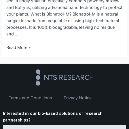
eco-friendly solution effectively combats powdery mildew
and Botrytis, utilizing advanced nano technology to protect
your plants. What is Bionatrol-M? Bionatrol-M is a natural
fungicide made from vegetable oil using high-tech natural
processes. It is 100% biodegradable, leaving no residue
and …
Read More »
Terms and Conditions
Privacy Notice
Interested in our bio-based solutions or research
partnerships?