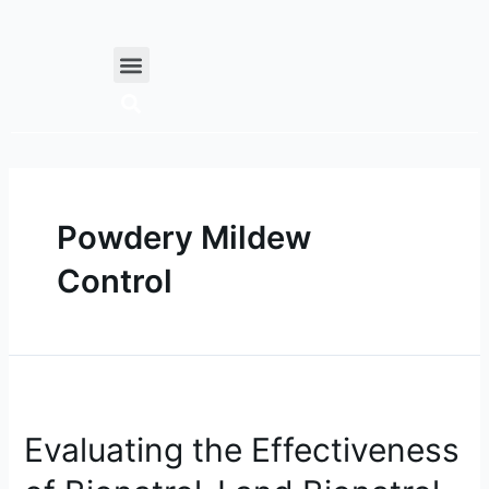
Skip
to
Menu
content
Powdery Mildew
Control
Evaluating
the
Evaluating the Effectiveness
Effectiveness
of