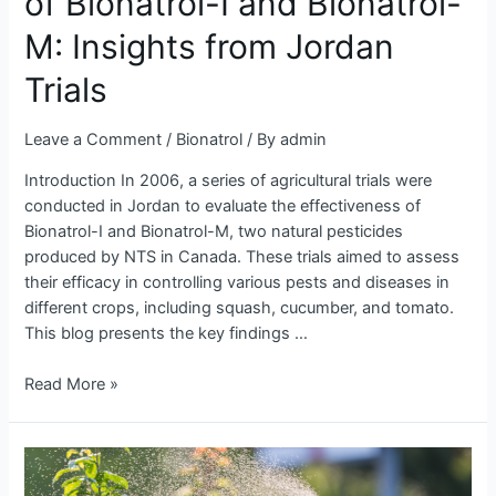
of Bionatrol-I and Bionatrol-
Bionatrol-
I
M: Insights from Jordan
and
Bionatrol-
Trials
M:
Insights
Leave a Comment
/
Bionatrol
/ By
admin
from
Introduction In 2006, a series of agricultural trials were
Jordan
conducted in Jordan to evaluate the effectiveness of
Trials
Bionatrol-I and Bionatrol-M, two natural pesticides
produced by NTS in Canada. These trials aimed to assess
their efficacy in controlling various pests and diseases in
different crops, including squash, cucumber, and tomato.
This blog presents the key findings …
Read More »
Revolutionizing
Fungicide