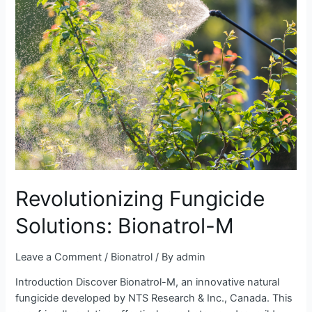
Solutions:
Bionatrol-
M
Revolutionizing Fungicide
Solutions: Bionatrol-M
Leave a Comment
/
Bionatrol
/ By
admin
Introduction Discover Bionatrol-M, an innovative natural
fungicide developed by NTS Research & Inc., Canada. This