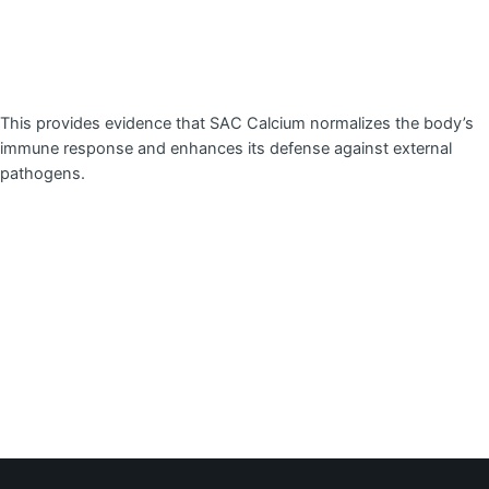
This provides evidence that SAC Calcium normalizes the body’s
immune response and enhances its defense against external
pathogens.