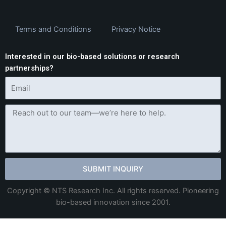
Terms and Conditions
Privacy Notice
Interested in our bio-based solutions or research
partnerships?
SUBMIT INQUIRY
Copyright © NTS Research Inc. All rights reserved. Pioneering
bio-based innovation since 2001.