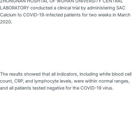
ZHONGNAN HOSPITAL OF WUHAN UNIVERSITY CENTRAL
LABORATORY conducted a clinical trial by administering SAC
Calcium to COVID-19-infected patients for two weeks in March
2020.
The results showed that all indicators, including white blood cell
count, CRP, and lymphocyte levels, were within normal ranges,
and all patients tested negative for the COVID-19 virus.