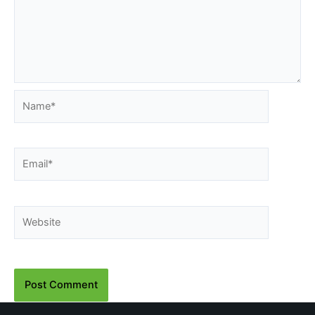
Name*
Email*
Website