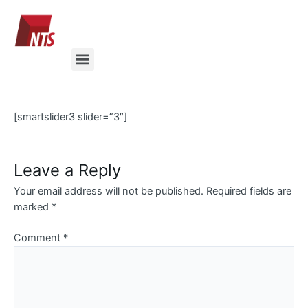
Skip
to
content
Menu
[smartslider3 slider=”3″]
Leave a Reply
Your email address will not be published.
Required fields are
marked
*
Comment
*