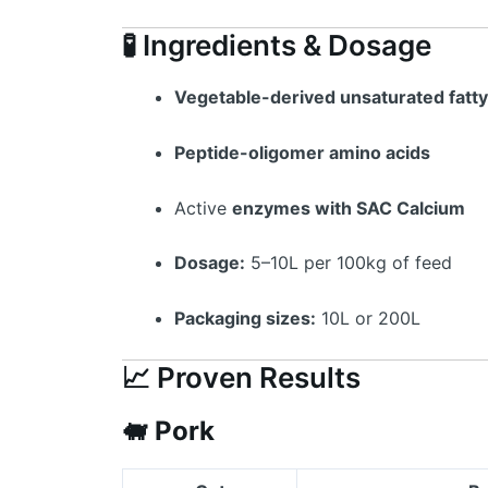
🧪 Ingredients & Dosage
Vegetable-derived unsaturated fatty
Peptide-oligomer amino acids
Active
enzymes with SAC Calcium
Dosage:
5–10L per 100kg of feed
Packaging sizes:
10L or 200L
📈 Proven Results
🐖
Pork