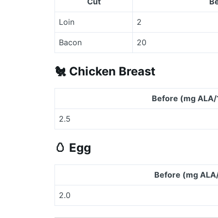
Cut
Be
Loin
2
Bacon
20
🐔
Chicken Breast
Before (mg ALA/
2.5
🥚
Egg
Before (mg ALA
2.0