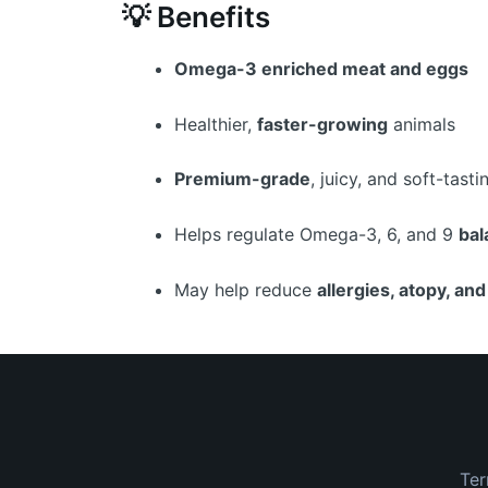
💡 Benefits
Omega-3 enriched meat and eggs
Healthier,
faster-growing
animals
Premium-grade
, juicy, and soft-tast
Helps regulate Omega-3, 6, and 9
bal
May help reduce
allergies, atopy, an
Ter