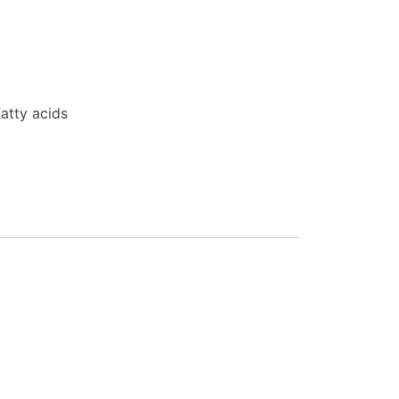
atty acids