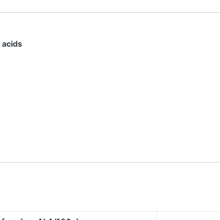
 acids