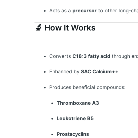
Acts as a
precursor
to other long-ch
🔬 How It Works
Converts
C18:3 fatty acid
through en
Enhanced by
SAC Calcium++
Produces beneficial compounds:
Thromboxane A3
Leukotriene B5
Prostacyclins