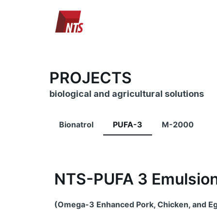
Skip
to
content
PROJECTS
biological and agricultural solutions
Bionatrol
PUFA-3
M-2000
NTS-PUFA 3 Emulsio
(Omega-3 Enhanced Pork, Chicken, and E