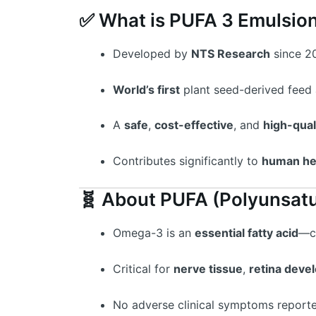
✅ What is PUFA 3 Emulsio
Developed by
NTS Research
since 2
World’s first
plant seed-derived feed 
A
safe
,
cost-effective
, and
high-qual
Contributes significantly to
human he
🧬 About PUFA (Polyunsatu
Omega-3 is an
essential fatty acid
—c
Critical for
nerve tissue
,
retina deve
No adverse clinical symptoms report