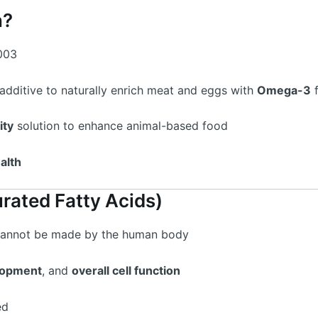
n?
003
additive to naturally enrich meat and eggs with
Omega-3
f
ity
solution to enhance animal-based food
alth
rated Fatty Acids)
annot be made by the human body
lopment
, and
overall cell function
ed