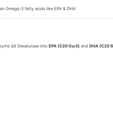
ain Omega-3 fatty acids like EPA & DHA
zyme ∆6 Desaturase into
EPA (C20:5ω3)
and
DHA (C22: