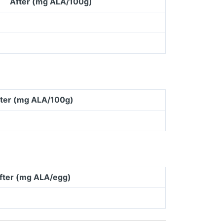
After (mg ALA/100g)
ter (mg ALA/100g)
fter (mg ALA/egg)