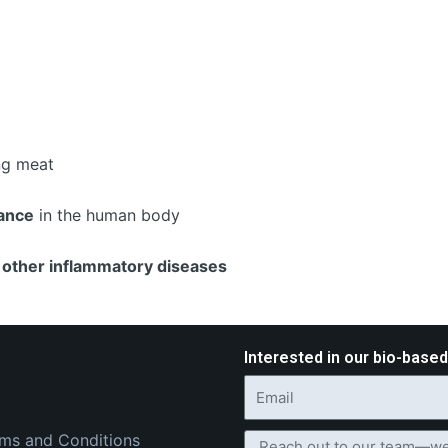
ing meat
ance
in the human body
d other inflammatory diseases
Interested in our bio-base
ms and Conditions