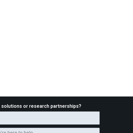
d solutions or research partnerships?