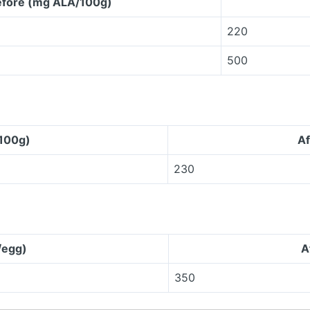
fore (mg ALA/100g)
220
500
100g)
Af
230
/egg)
A
350