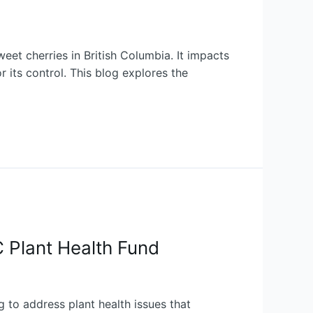
eet cherries in British Columbia. It impacts
r its control. This blog explores the
C Plant Health Fund
 to address plant health issues that