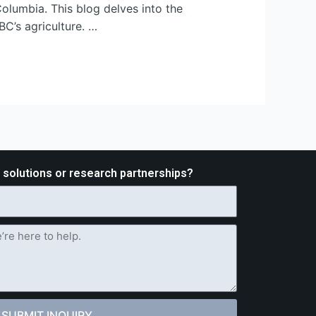
Columbia. This blog delves into the
BC’s agriculture. …
d solutions or research partnerships?
SUBMIT INQUIRY