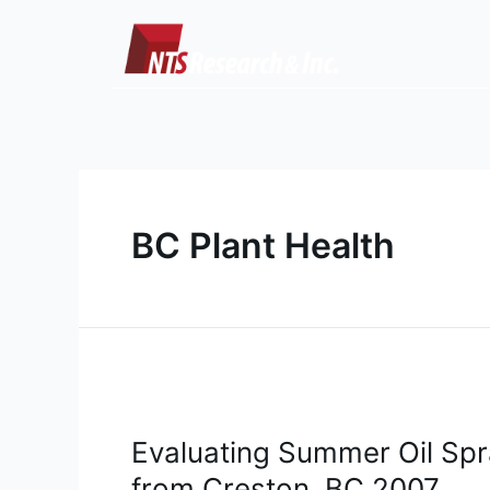
Skip
to
content
BC Plant Health
Evaluating
Summer
Evaluating Summer Oil Spr
Oil
Sprays
from Creston, BC 2007