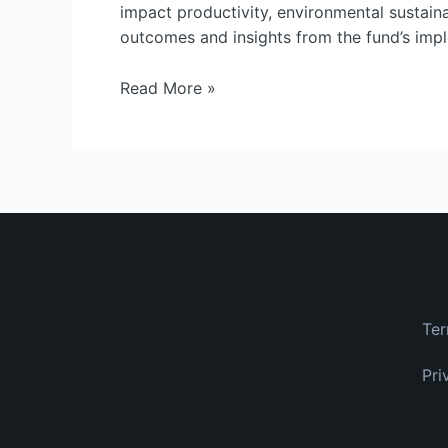
Insights
impact productivity, environmental sustainab
from
outcomes and insights from the fund’s imple
the
BC
Read More »
Plant
Health
Fund
Ter
Pri