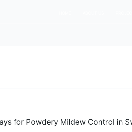
HOME
ABOUT US
PROJE
ays for Powdery Mildew Control in Sw