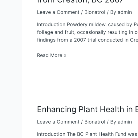
for
Powdery
Leave a Comment
/
Bionatrol
/ By
admin
Mildew
Introduction Powdery mildew, caused by Podo
Control
foliage and fruit, occasionally resulting in
in
findings from a 2007 trial conducted in Cre
Sweet
Cherries:
Read More »
Insights
from
Creston,
BC
2007
Enhancing
Plant
Enhancing Plant Health in 
Health
in
Leave a Comment
/
Bionatrol
/ By
admin
British
Columbia:
Introduction The BC Plant Health Fund was 