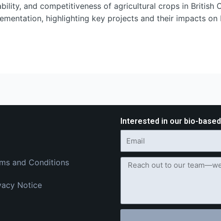
ility, and competitiveness of agricultural crops in British 
mentation, highlighting key projects and their impacts on 
Interested in our bio-base
ms and Conditions
vacy Notice