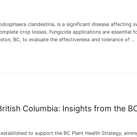
sphaera clandestina, is a significant disease affecting sw
 complete crop losses. Fungicide applications are essential fo
ston, BC, to evaluate the effectiveness and tolerance of …
British Columbia: Insights from the B
established to support the BC Plant Health Strategy, aiming