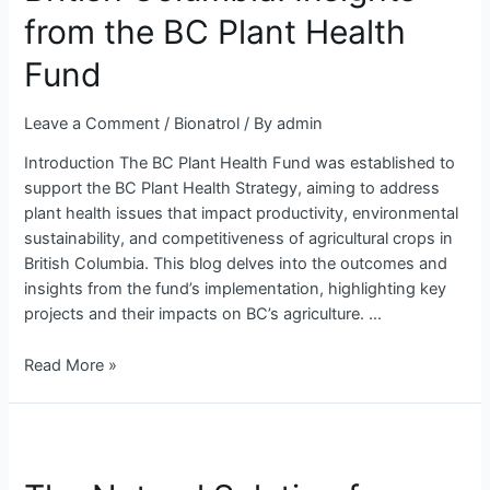
Columbia:
from the BC Plant Health
Insights
from
Fund
the
BC
Leave a Comment
/
Bionatrol
/ By
admin
Plant
Introduction The BC Plant Health Fund was established to
Health
support the BC Plant Health Strategy, aiming to address
Fund
plant health issues that impact productivity, environmental
sustainability, and competitiveness of agricultural crops in
British Columbia. This blog delves into the outcomes and
insights from the fund’s implementation, highlighting key
projects and their impacts on BC’s agriculture. …
Read More »
The
Natural
Solution