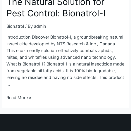
The Natural Solution for
for
Pest Control: Bionatrol-I
Pest
Control:
Bionatrol
/ By
admin
Bionatrol-
I
Introduction Discover Bionatrol-I, a groundbreaking natural
insecticide developed by NTS Research & Inc., Canada.
This eco-friendly solution effectively combats aphids,
mites, and whiteflies using advanced nano technology.
What is Bionatrol-I? Bionatrol-I is a natural insecticide made
from vegetable oil fatty acids. It is 100% biodegradable,
leaving no residue and having no side effects. This product
…
Read More »