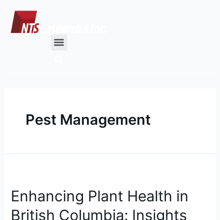
Skip
to
content
Menu
Pest Management
Enhancing
Plant
Enhancing Plant Health in
Health
in
British Columbia: Insights
British