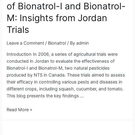
of Bionatrol-I and Bionatrol-
Bionatrol-
I
M: Insights from Jordan
and
Bionatrol-
Trials
M:
Insights
Leave a Comment
/
Bionatrol
/ By
admin
from
Introduction In 2006, a series of agricultural trials were
Jordan
conducted in Jordan to evaluate the effectiveness of
Trials
Bionatrol-I and Bionatrol-M, two natural pesticides
produced by NTS in Canada. These trials aimed to assess
their efficacy in controlling various pests and diseases in
different crops, including squash, cucumber, and tomato.
This blog presents the key findings …
Read More »
Evaluating