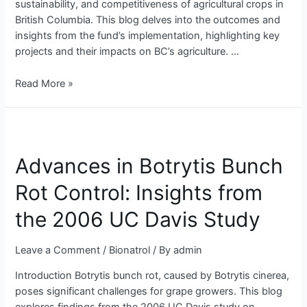
sustainability, and competitiveness of agricultural crops in
British Columbia. This blog delves into the outcomes and
insights from the fund’s implementation, highlighting key
projects and their impacts on BC’s agriculture. …
Read More »
Advances
in
Advances in Botrytis Bunch
Botrytis
Bunch
Rot Control: Insights from
Rot
Control:
the 2006 UC Davis Study
Insights
from
Leave a Comment
/
Bionatrol
/ By
admin
the
2006
Introduction Botrytis bunch rot, caused by Botrytis cinerea,
UC
poses significant challenges for grape growers. This blog
Davis