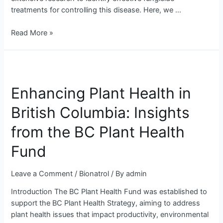
treatments for controlling this disease. Here, we …
Read More »
Enhancing
Plant
Enhancing Plant Health in
Health
in
British Columbia: Insights
British
Columbia:
from the BC Plant Health
Insights
from
Fund
the
BC
Leave a Comment
/
Bionatrol
/ By
admin
Plant
Introduction The BC Plant Health Fund was established to
Health
support the BC Plant Health Strategy, aiming to address
Fund
plant health issues that impact productivity, environmental