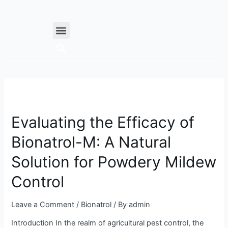
Skip
Posts
to
navigation
Menu
content
Evaluating
the
Evaluating the Efficacy of
Efficacy
of
Bionatrol-M: A Natural
Bionatrol-
M:
Solution for Powdery Mildew
A
Natural
Control
Solution
for
Leave a Comment
/
Bionatrol
/ By
admin
Powdery
Introduction In the realm of agricultural pest control, the
Mildew