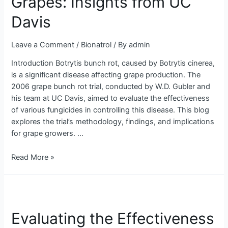
Grapes: Insights from UC
in
Davis
Grapes:
Insights
from
Leave a Comment
/
Bionatrol
/ By
admin
UC
Introduction Botrytis bunch rot, caused by Botrytis cinerea,
Davis
is a significant disease affecting grape production. The
2006 grape bunch rot trial, conducted by W.D. Gubler and
his team at UC Davis, aimed to evaluate the effectiveness
of various fungicides in controlling this disease. This blog
explores the trial’s methodology, findings, and implications
for grape growers. …
Read More »
Evaluating
the
Evaluating the Effectiveness
Effectiveness
of