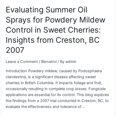
Summer
Evaluating Summer Oil
Oil
Sprays
Sprays for Powdery Mildew
for
Powdery
Control in Sweet Cherries:
Mildew
Control
Insights from Creston, BC
in
2007
Sweet
Cherries:
Insights
Leave a Comment
/
Bionatrol
/ By
admin
from
Introduction Powdery mildew, caused by Podosphaera
Creston,
clandestina, is a significant disease affecting sweet
BC
cherries in British Columbia. It impacts foliage and fruit,
2007
occasionally resulting in complete crop losses. Fungicide
applications are essential for its control. This blog explores
the findings from a 2007 trial conducted in Creston, BC, to
evaluate the effectiveness and tolerance of …