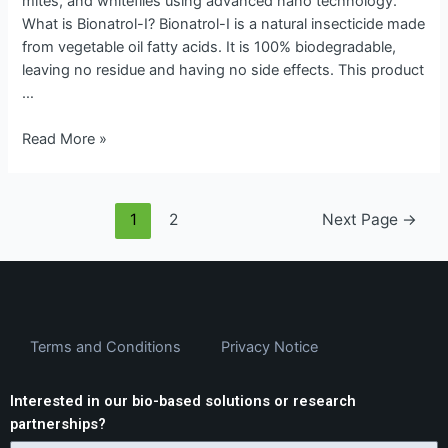
mites, and whiteflies using advanced nano technology.
What is Bionatrol-I? Bionatrol-I is a natural insecticide made
from vegetable oil fatty acids. It is 100% biodegradable,
leaving no residue and having no side effects. This product
…
Read More »
1
2
Next Page
→
Terms and Conditions
Privacy Notice
Interested in our bio-based solutions or research
partnerships?