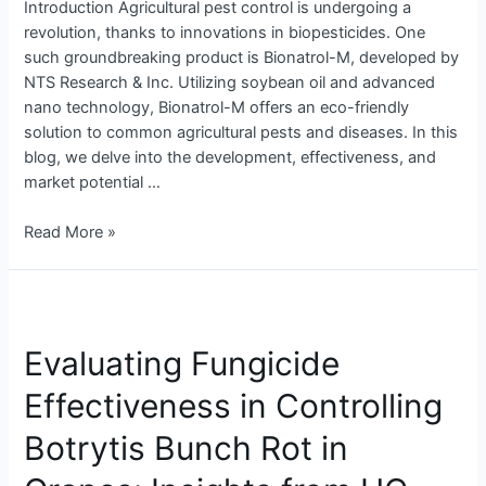
Introduction Agricultural pest control is undergoing a
revolution, thanks to innovations in biopesticides. One
such groundbreaking product is Bionatrol-M, developed by
NTS Research & Inc. Utilizing soybean oil and advanced
nano technology, Bionatrol-M offers an eco-friendly
solution to common agricultural pests and diseases. In this
blog, we delve into the development, effectiveness, and
market potential …
Read More »
Evaluating
Fungicide
Evaluating Fungicide
Effectiveness
in
Effectiveness in Controlling
Controlling
Botrytis
Botrytis Bunch Rot in
Bunch
Rot