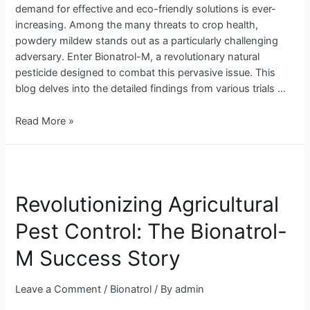
demand for effective and eco-friendly solutions is ever-
Control
increasing. Among the many threats to crop health,
powdery mildew stands out as a particularly challenging
adversary. Enter Bionatrol-M, a revolutionary natural
pesticide designed to combat this pervasive issue. This
blog delves into the detailed findings from various trials …
Read More »
Revolutionizing
Agricultural
Revolutionizing Agricultural
Pest
Control:
Pest Control: The Bionatrol-
The
Bionatrol-
M Success Story
M
Success
Leave a Comment
/
Bionatrol
/ By
admin
Story