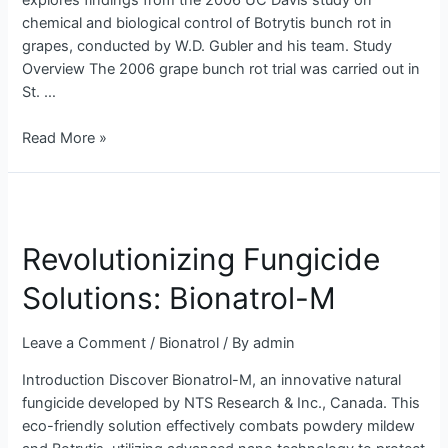
explores findings from the 2006 UC Davis study on
Study
chemical and biological control of Botrytis bunch rot in
grapes, conducted by W.D. Gubler and his team. Study
Overview The 2006 grape bunch rot trial was carried out in
St. …
Read More »
Revolutionizing
Fungicide
Revolutionizing Fungicide
Solutions:
Bionatrol-
Solutions: Bionatrol-M
M
Leave a Comment
/
Bionatrol
/ By
admin
Introduction Discover Bionatrol-M, an innovative natural
fungicide developed by NTS Research & Inc., Canada. This
eco-friendly solution effectively combats powdery mildew