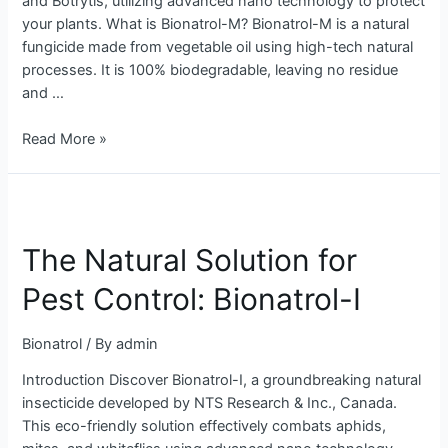
and Botrytis, utilizing advanced nano technology to protect
your plants. What is Bionatrol-M? Bionatrol-M is a natural
fungicide made from vegetable oil using high-tech natural
processes. It is 100% biodegradable, leaving no residue
and …
Read More »
The
Natural
The Natural Solution for
Solution
for
Pest Control: Bionatrol-I
Pest
Control:
Bionatrol
/ By
admin
Bionatrol-
I
Introduction Discover Bionatrol-I, a groundbreaking natural
insecticide developed by NTS Research & Inc., Canada.
This eco-friendly solution effectively combats aphids,