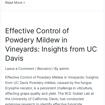
Read More »
Effective
Control
Effective Control of
of
Powdery
Powdery Mildew in
Mildew
in
Vineyards: Insights from UC
Vineyards:
Insights
Davis
from
UC
Leave a Comment
/
Bionatrol
/ By
admin
Davis
Effective Control of Powdery Mildew in Vineyards: Insights
from UC Davis Powdery mildew, caused by the fungus
Erysiphe necator, is a persistent challenge in viticulture,
affecting grape quality and yield. The W.D. Gubler Lab at
the University of California, Davis, has conducted
extensive research to identify effective fungicide